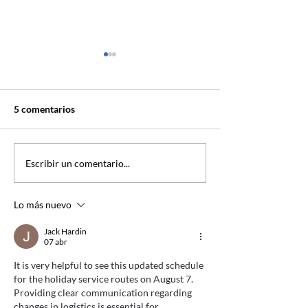
5 comentarios
Programación Rutas
Programación Ru
Escribir un comentario...
Festivo 03-11-2025
Festivo 13-10-2
Lo más nuevo
Jack Hardin
07 abr
It is very helpful to see this updated schedule 
for the holiday service routes on August 7. 
Providing clear communication regarding 
changes in logistics is essential for 