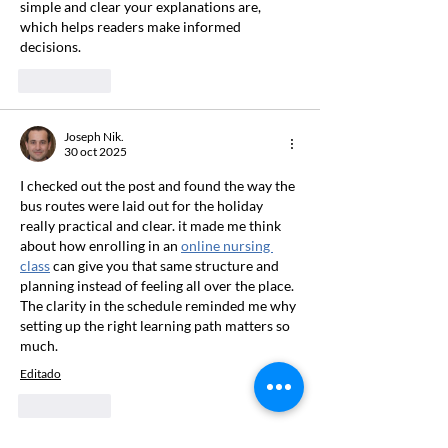
simple and clear your explanations are, 
which helps readers make informed 
decisions.
Me gusta
Joseph Nik.
30 oct 2025
I checked out the post and found the way the 
bus routes were laid out for the holiday 
really practical and clear. it made me think 
about how enrolling in an 
online nursing 
class
 can give you that same structure and 
planning instead of feeling all over the place. 
The clarity in the schedule reminded me why 
setting up the right learning path matters so 
much.
Editado
Me gusta