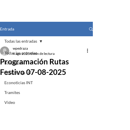
Entrada
Todas las entradas
wpedraza
Todas las entradas
4 ago 2025
0 min de lectura
Programación Rutas
Ecobogota
Festivo 07-08-2025
Econoticias UT
Econoticias INT
Tramites
Video