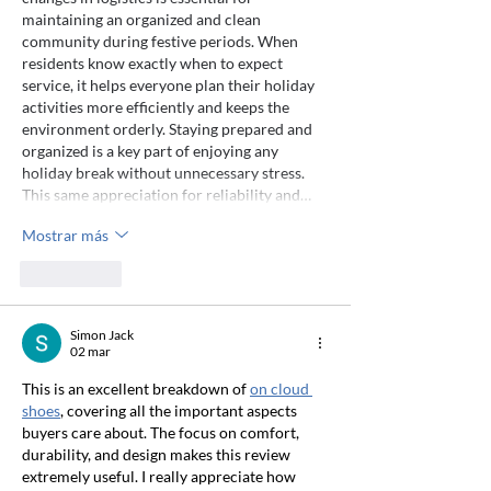
maintaining an organized and clean 
community during festive periods. When 
residents know exactly when to expect 
service, it helps everyone plan their holiday 
activities more efficiently and keeps the 
environment orderly. Staying prepared and 
organized is a key part of enjoying any 
holiday break without unnecessary stress. 
This same appreciation for reliability and…
Mostrar más
Me gusta
Simon Jack
02 mar
This is an excellent breakdown of 
on cloud 
shoes
, covering all the important aspects 
buyers care about. The focus on comfort, 
durability, and design makes this review 
extremely useful. I really appreciate how 