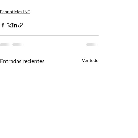
Econoticias INT
Entradas recientes
Ver todo